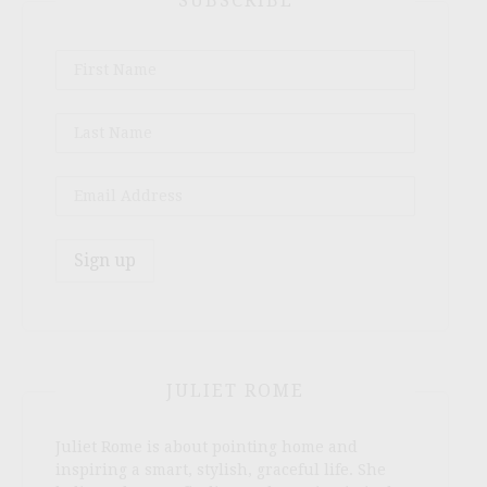
SUBSCRIBE
JULIET ROME
Juliet Rome is about pointing home and
inspiring a smart, stylish, graceful life. She