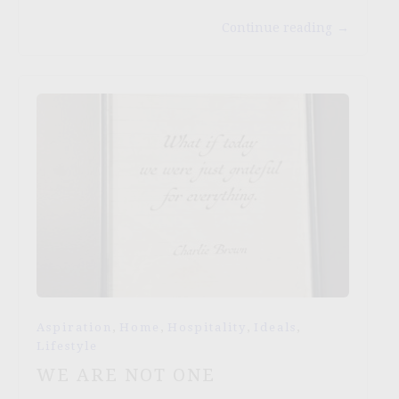
Continue reading
→
,
,
,
,
Aspiration
Home
Hospitality
Ideals
Lifestyle
WE ARE NOT ONE