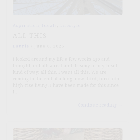
,
,
Aspiration
Ideals
Lifestyle
ALL THIS
Laurie
/
June 6, 2026
I looked around my life a few weeks ago and
thought, in both a real and dreamy in-my-head
kind of way: all this. I want all this. We are
coming to the end of a long, now third, turn into
high-rise living. I have been made for this since
I…
Continue reading
→