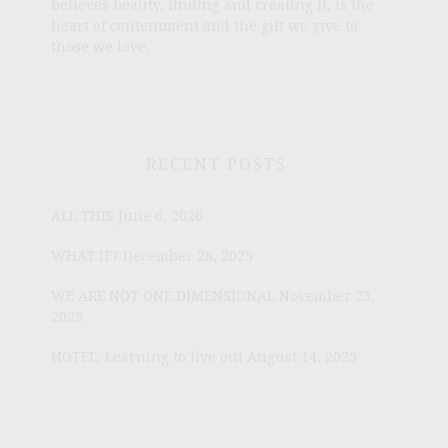
believes beauty, finding and creating it, is the
heart of contentment and the gift we give to
those we love.
RECENT POSTS
ALL THIS
June 6, 2026
WHAT IF?
December 28, 2025
WE ARE NOT ONE DIMENSIONAL
November 23,
2025
HOTEL: Learning to live out
August 14, 2025