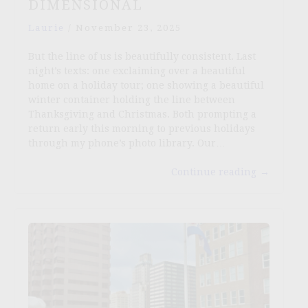
DIMENSIONAL
Laurie
/
November 23, 2025
But the line of us is beautifully consistent. Last
night’s texts: one exclaiming over a beautiful
home on a holiday tour; one showing a beautiful
winter container holding the line between
Thanksgiving and Christmas. Both prompting a
return early this morning to previous holidays
through my phone’s photo library. Our…
Continue reading
→