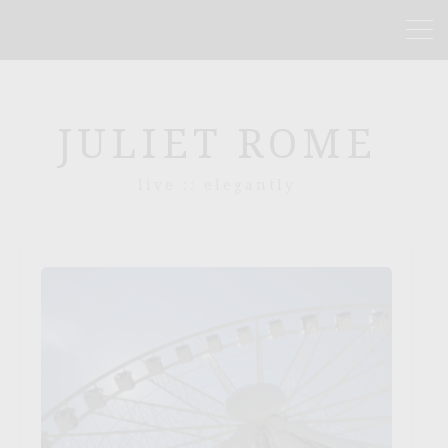
JULIET ROME
live :: elegantly