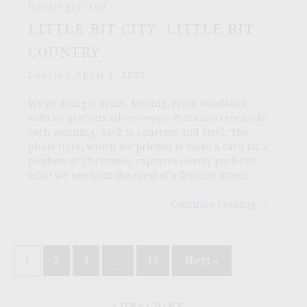
Uncategorized
LITTLE BIT CITY. LITTLE BIT
COUNTRY
Laurie
/
April 2, 2025
We’re doing it again. Moving. From woodland
with its glorious silver coyote that runs creekside
each morning. Back to concrete and steel. The
photo here, which we printed to make a card for a
nephew at Christmas, captures nearly perfectly
what we see from the crest of a favorite street.…
Continue reading
→
Posts
1
2
3
…
15
Next »
pagination