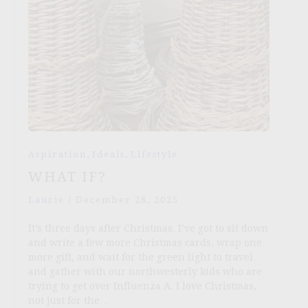
,
,
Aspiration
Ideals
Lifestyle
WHAT IF?
Laurie
/
December 28, 2025
It’s three days after Christmas. I’ve got to sit down
and write a few more Christmas cards, wrap one
more gift, and wait for the green light to travel
and gather with our northwesterly kids who are
trying to get over Influenza A. I love Christmas,
not just for the…