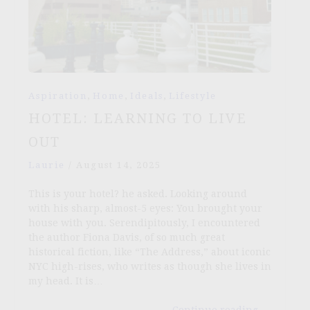
,
,
,
Aspiration
Home
Ideals
Lifestyle
HOTEL: LEARNING TO LIVE
OUT
Laurie
/
August 14, 2025
This is your hotel? he asked. Looking around
with his sharp, almost-5 eyes: You brought your
house with you. Serendipitously, I encountered
the author Fiona Davis, of so much great
historical fiction, like “The Address,” about iconic
NYC high-rises, who writes as though she lives in
my head. It is…
Continue reading
→