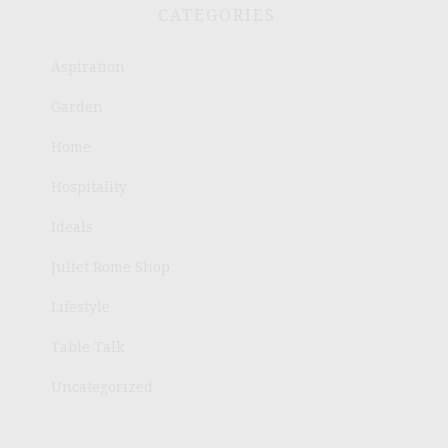
CATEGORIES
Aspiration
Garden
Home
Hospitality
Ideals
Juliet Rome Shop
Lifestyle
Table Talk
Uncategorized