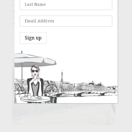
knowing that we must find ourselves inside the
fence instead of over it. I have asked myself a
dozen times over a month, during which we have
mostly lived out (J.’s goal … or was it prophesy?…
Continue reading
→