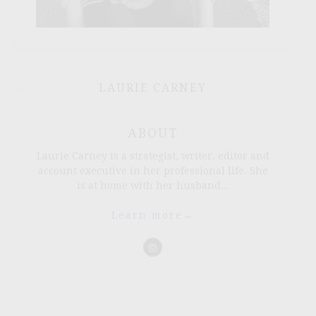
LAURIE CARNEY
ABOUT
Laurie Carney is a strategist, writer, editor and
account executive in her professional life. She
is at home with her husband...
Learn more
→