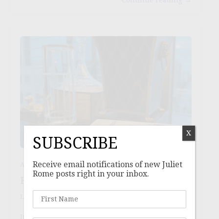
X
SUBSCRIBE
Receive email notifications of new Juliet
,
,
Aspiration
Ideals
Lifestyle
Rome posts right in your inbox.
HAPPY AS A CLAM
Laurie
/
May 25, 2025
It has taken me a lot of a slow lifetime to be ok