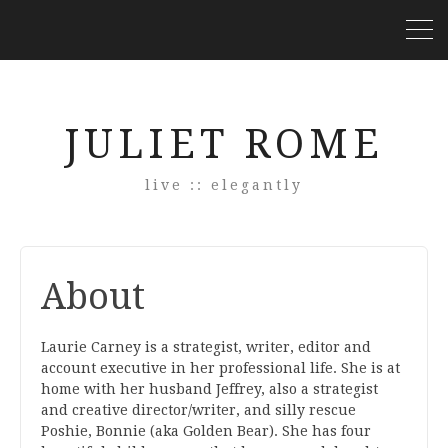
JULIET ROME
live :: elegantly
About
Laurie Carney is a strategist, writer, editor and
account executive in her professional life. She is at
home with her husband Jeffrey, also a strategist
and creative director/writer, and silly rescue
Poshie, Bonnie (aka Golden Bear). She has four