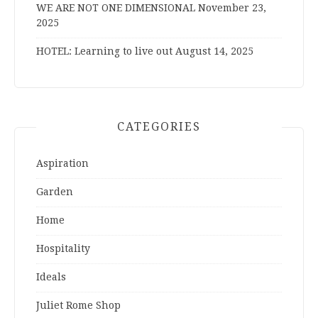
WE ARE NOT ONE DIMENSIONAL
November 23,
2025
HOTEL: Learning to live out
August 14, 2025
CATEGORIES
Aspiration
Garden
Home
Hospitality
Ideals
Juliet Rome Shop