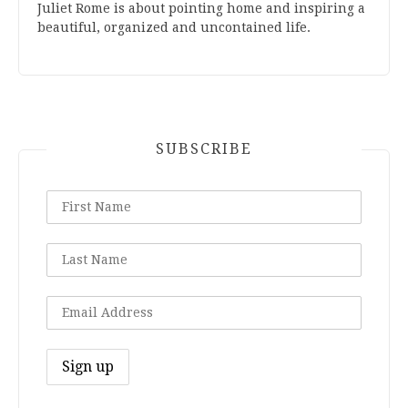
Juliet Rome is about pointing home and inspiring a
beautiful, organized and uncontained life.
SUBSCRIBE