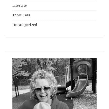
Lifestyle
Table Talk
Uncategorized