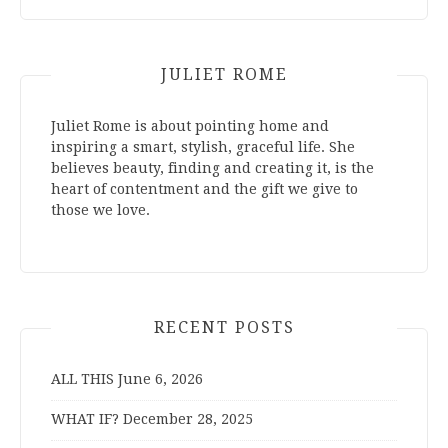
JULIET ROME
Juliet Rome is about pointing home and
inspiring a smart, stylish, graceful life. She
believes beauty, finding and creating it, is the
heart of contentment and the gift we give to
those we love.
RECENT POSTS
ALL THIS
June 6, 2026
WHAT IF?
December 28, 2025