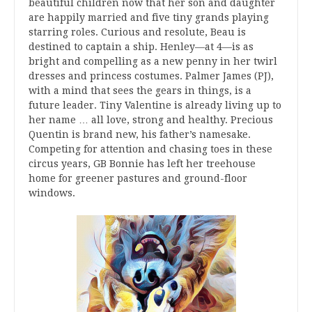
beautiful children now that her son and daughter
are happily married and five tiny grands playing
starring roles. Curious and resolute, Beau is
destined to captain a ship. Henley—at 4—is as
bright and compelling as a new penny in her twirl
dresses and princess costumes. Palmer James (PJ),
with a mind that sees the gears in things, is a
future leader. Tiny Valentine is already living up to
her name … all love, strong and healthy. Precious
Quentin is brand new, his father’s namesake.
Competing for attention and chasing toes in these
circus years, GB Bonnie has left her treehouse
home for greener pastures and ground-floor
windows.