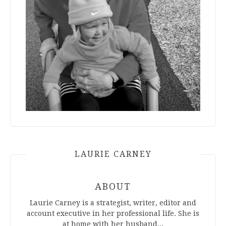
LAURIE CARNEY
ABOUT
Laurie Carney is a strategist, writer, editor and
account executive in her professional life. She is
at home with her husband...