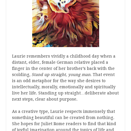
Laurie remembers vividly a childhood day when a
distant, elder, female German relative placed a
finger in the center of her brother’s back with the
scolding,
Stand up straight, young man
. That event
is an odd metaphor for the way she desires to
intellectually, morally, emotionally and spiritually
live her life. Standing up straight…deliberate about
next steps, clear about purpose.
As a creative type, Laurie respects immensely that
something beautiful can be created from nothing.
She hopes for Juliet Rome readers to find that kind
of joyful imagination around the topics of life and