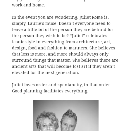
work and home.
In the event you are wondering, Juliet Rome is,
simply, Laurie’s muse. Doesn’t everyone need to
leave a little bit of the person they are behind for
the person they wish to be? “Juliet” celebrates
iconic style in everything from architecture, art,
design, food and fashion to manners. She believes
that less is more, and more should always only
surround things that matter. She believes there are
ancient arts that will become lost art if they aren’t
elevated for the next generation.
Juliet loves order and spontaneity, in that order.
Good planning facilitates everything.