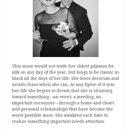
This muse would not trade her oldest pajamas for
silk on any day of the year, but longs to be classic in
black all the days of her life. She loves decorum and
avoids chaos when she can. At any tiptoe of it into
her life she begins to dream that she is straining
toward something—an event, a meeting, an
important encounter—through a home and closet
and personal relationships that have become the
worst possible mess. She awakens each time to
realize something important needs attention.