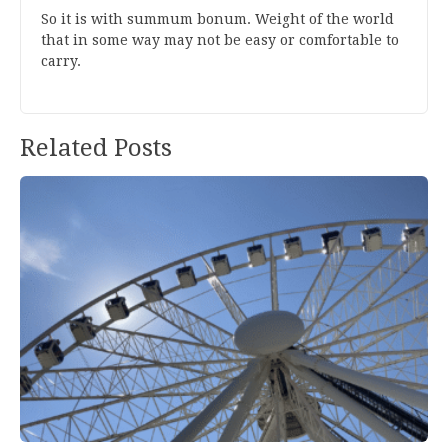
S
o it is with s
ummum bonum
. Weight of the world
that in some way may not be easy or comfortable to
carry.
Related Posts