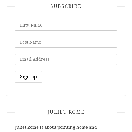
SUBSCRIBE
JULIET ROME
Juliet Rome is about pointing home and