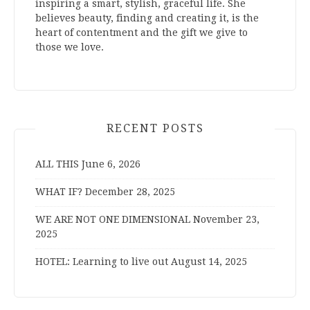
inspiring a smart, stylish, graceful life. She
believes beauty, finding and creating it, is the
heart of contentment and the gift we give to
those we love.
RECENT POSTS
ALL THIS
June 6, 2026
WHAT IF?
December 28, 2025
WE ARE NOT ONE DIMENSIONAL
November 23,
2025
HOTEL: Learning to live out
August 14, 2025