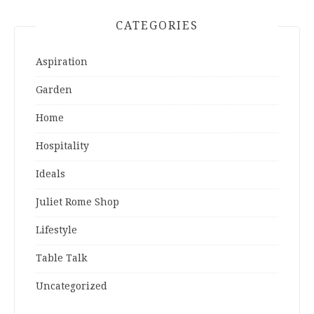
CATEGORIES
Aspiration
Garden
Home
Hospitality
Ideals
Juliet Rome Shop
Lifestyle
Table Talk
Uncategorized