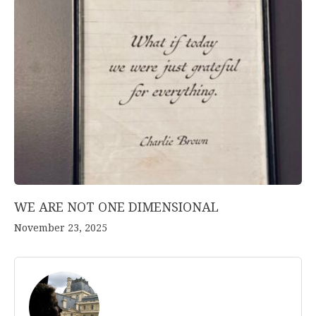
WE ARE NOT ONE DIMENSIONAL
November 23, 2025