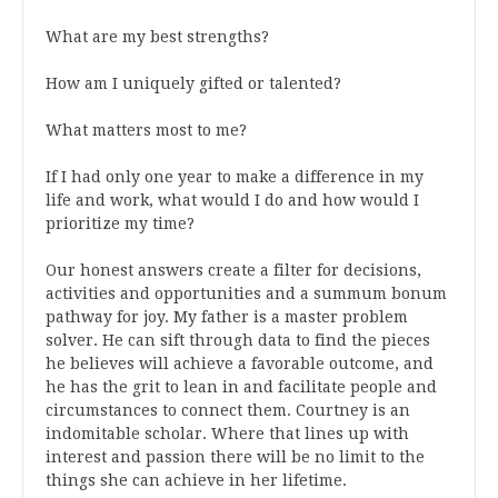
What are my best strengths?
How am I uniquely gifted or talented?
What matters most to me?
If I had only one year to make a difference in my
life and work, what would I do and how would I
prioritize my time?
Our honest answers create a filter for decisions,
activities and opportunities and a
summum bonum
pathway for joy.
My father is a master problem
solver
. He can sift through data to find the pieces
he believes will achieve a favorable outcome, and
he has the grit to lean in and facilitate people and
circumstances to connect them. Courtney is an
indomitable scholar.
Where that lines up with
interest and passion t
here will be no limi
t to the
things she can
achieve in her lifetime
.