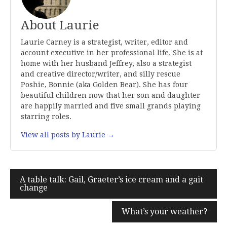
About Laurie
Laurie Carney is a strategist, writer, editor and
account executive in her professional life. She is at
home with her husband Jeffrey, also a strategist
and creative director/writer, and silly rescue
Poshie, Bonnie (aka Golden Bear). She has four
beautiful children now that her son and daughter
are happily married and five small grands playing
starring roles.
View all posts by Laurie →
Post
A table talk: Gail, Graeter’s ice cream and a gait
change
navigation
What’s your weather?