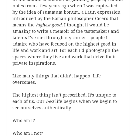
notes from a few years ago when
I
was
captivated
by the idea of summum bonum, a Latin expression
introduced by the Roman philosopher Cicero that
means the
highest good
.
I thought it would be
amazing to write a memoir of the tastemakers and
talents I’ve met through my career…people I
admire who have focused on the highest good in
life and work and art. For each I’d photograph the
spaces where they live and work that drive their
private inspirations.
Like many things that didn’t happen. Life
overcomes.
The highest thing isn’t prescribed. It’s unique to
each of us.
Our
best
life begins when we begin to
see ourselves authentically.
Who am I?
Who am I not?