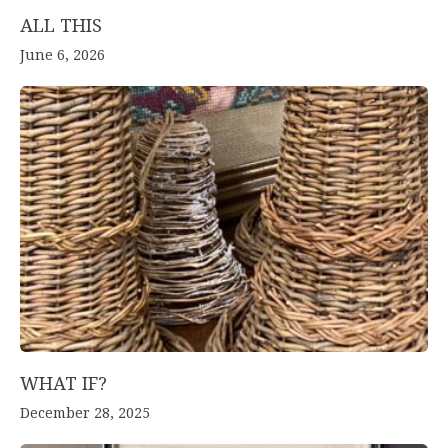
ALL THIS
June 6, 2026
WHAT IF?
December 28, 2025