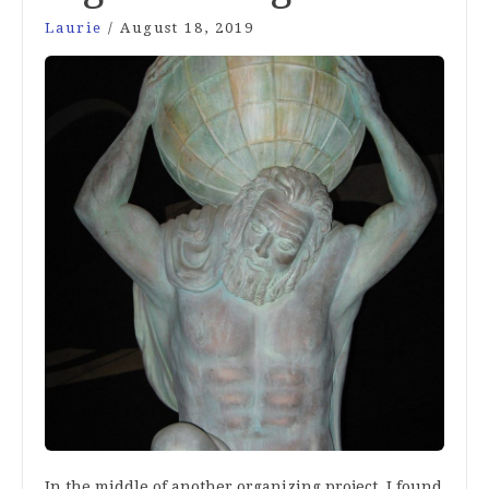
Laurie
/
August 18, 2019
In the middle of another organizing project, I found