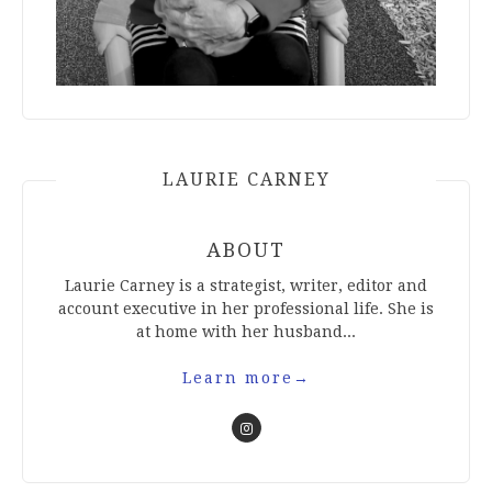
LAURIE CARNEY
ABOUT
Laurie Carney is a strategist, writer, editor and
account executive in her professional life. She is
at home with her husband...
Learn more
→