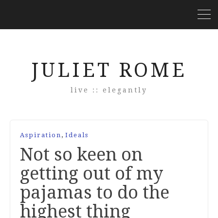
JULIET ROME
live :: elegantly
,
Aspiration
Ideals
Not so keen on
getting out of my
pajamas to do the
highest thing