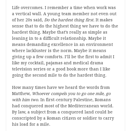
Life overcomes. I remember a time
when work was
a vertical wall. A young team member not even out
of her 20s said,
D
o the hardest thing first.
It makes
sense that to do the highest thing we have to do the
hardest thing. Maybe that’s really as simple as
leaning in
to a difficult relationship. Maybe it
means demanding excellence in an environment
where lackluster is the norm. Maybe it means
giving up a few comforts. I’ll be the first to admit I
like my cocktail, pajamas and medical drama
television series or a good book more than I like
going the second mile to do the hardest thing.
How many times have we heard the words from
Matthew,
Whoever compels you to go one mile, go
with him two
.
I
n first-century Palestine,
Romans
had conquered most of the Mediterranean world.
By law, a subject from a conquered land could be
conscripted by a Roman citizen or
soldier
to carry
his load for a mile.