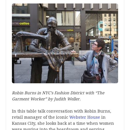
Robin Burns in NYC’s Fashion District with “The
Garment Worker” by Judith Weller.
In this table talk conversation with Robin Burns,
retail manager of the iconic
Webster House
in
Kansas City, she looks back at a time when women
were moving into the boardroom and serving