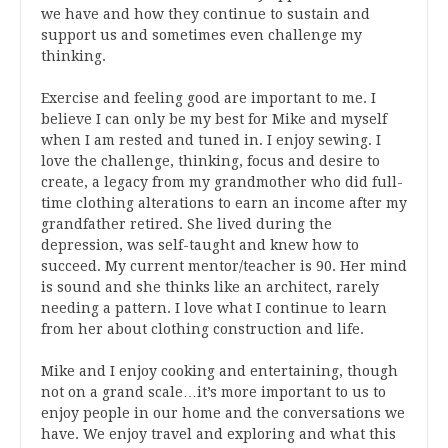
we have and how they continue to sustain and
support us and sometimes even challenge my
thinking.
Exercise and feeling good are important to me. I
believe I can only be my best for Mike and myself
when I am rested and tuned in. I enjoy sewing. I
love the challenge, thinking, focus and desire to
create, a legacy from my grandmother who did full-
time clothing alterations to earn an income after my
grandfather retired. She lived during the
depression, was self-taught and knew how to
succeed. My current mentor/teacher is 90. Her mind
is sound and she thinks like an architect, rarely
needing a pattern. I love what I continue to learn
from her about clothing construction and life.
Mike and I enjoy cooking and entertaining, though
not on a grand scale…it’s more important to us to
enjoy people in our home and the conversations we
have. We enjoy travel and exploring and what this