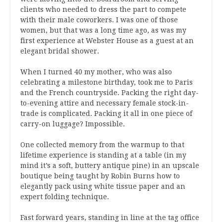
clients who needed to dress the part to compete
with their male coworkers. I was one of those
women, but that was a long time ago, as was my
first experience at Webster House as a guest at an
elegant bridal shower.
When I turned 40 my mother, who was also
celebrating a milestone birthday, took me to Paris
and the French countryside. Packing the right day-
to-evening attire and necessary female stock-in-
trade is complicated. Packing it all in one piece of
carry-on luggage? Impossible.
One collected memory from the warmup to that
lifetime experience is standing at a table (in my
mind it’s a soft, buttery antique pine) in an upscale
boutique being taught by Robin Burns how to
elegantly pack using white tissue paper and an
expert folding technique.
Fast forward years, standing in line at the tag office