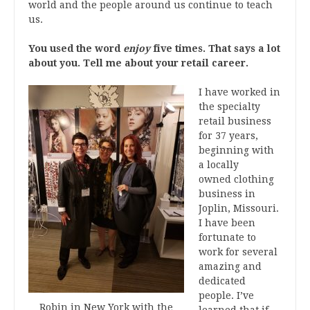
world and the people around us continue to teach
us.
You used the word
enjoy
five times. That says a lot
about you. Tell me about your retail career.
I have worked in
the specialty
retail business
for 37 years,
beginning with
a locally
owned clothing
business in
Joplin, Missouri.
I have been
fortunate to
work for several
amazing and
dedicated
people. I’ve
Robin in New York with the
learned that if