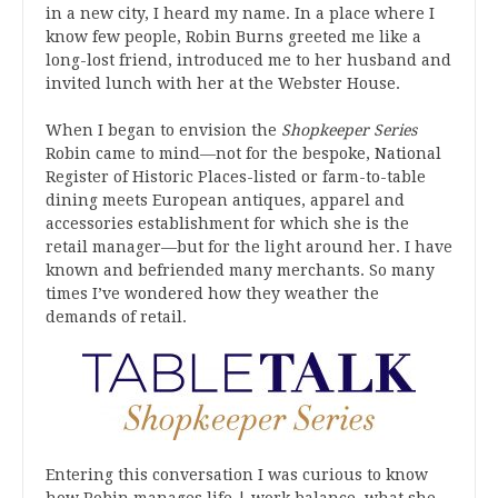
in a new city, I heard my name. In a place where I
know few people, Robin Burns greeted me like a
long-lost friend, introduced me to her husband and
invited lunch with her at the Webster House.
When I began to envision the
Shopkeeper Series
Robin came to mind—not for the bespoke, National
Register of Historic Places-listed or farm-to-table
dining meets European antiques, apparel and
accessories establishment for which she is the
retail manager—but for the light around her. I have
known and befriended many merchants. So many
times I’ve wondered how they weather the
demands of retail.
Entering this conversation I was curious to know
how Robin manages life | work balance, what she