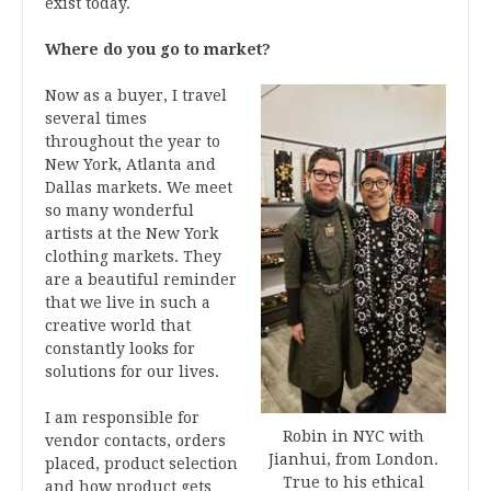
exist today.
Where do you go to market?
Now as a buyer, I travel
several times
throughout the year to
New York, Atlanta and
Dallas markets. We meet
so many wonderful
artists at the New York
clothing markets. They
are a beautiful reminder
that we live in such a
creative world that
constantly looks for
solutions for our lives.
I am responsible for
Robin in NYC with
vendor contacts, orders
Jianhui, from London.
placed, product selection
True to his ethical
and how product gets