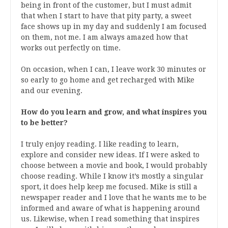
being in front of the customer, but I must admit
that when I start to have that pity party, a sweet
face shows up in my day and suddenly I am focused
on them, not me. I am always amazed how that
works out perfectly on time.
On occasion, when I can, I leave work 30 minutes or
so early to go home and get recharged with Mike
and our evening.
How do you learn and grow, and what inspires you
to be better?
I truly enjoy reading. I like reading to learn,
explore and consider new ideas. If I were asked to
choose between a movie and book, I would probably
choose reading. While I know it’s mostly a singular
sport, it does help keep me focused. Mike is still a
newspaper reader and I love that he wants me to be
informed and aware of what is happening around
us. Likewise, when I read something that inspires