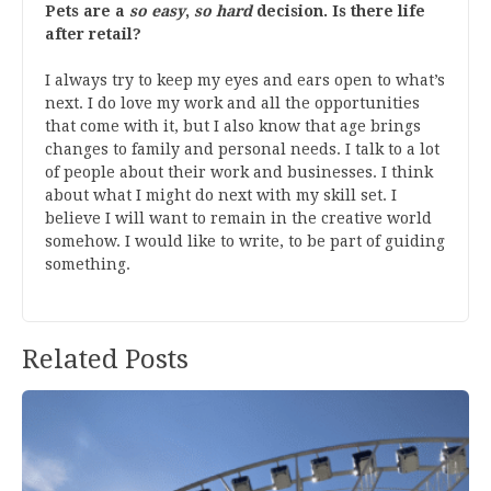
Pets are a
so easy
,
so hard
decision. Is there life
after retail?
I always try to keep my eyes and ears open to what’s
next. I do love my work and all the opportunities
that come with it, but I also know that age brings
changes to family and personal needs. I talk to a lot
of people about their work and businesses. I think
about what I might do next with my skill set. I
believe I will want to remain in the creative world
somehow. I would like to write, to be part of guiding
something.
Related Posts