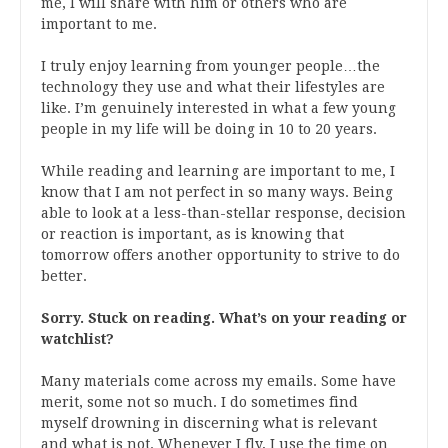
me, I will share with him or others who are
important to me.
I truly enjoy learning from younger people…the
technology they use and what their lifestyles are
like. I’m genuinely interested in what a few young
people in my life will be doing in 10 to 20 years.
While reading and learning are important to me, I
know that I am not perfect in so many ways. Being
able to look at a less-than-stellar response, decision
or reaction is important, as is knowing that
tomorrow offers another opportunity to strive to do
better.
Sorry. Stuck on reading. What’s on your reading or
watchlist?
Many materials come across my emails. Some have
merit, some not so much. I do sometimes find
myself drowning in discerning what is relevant
and what is not. Whenever I fly, I use the time on