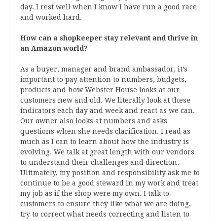
day. I rest well when I know I have run a good race
and worked hard.
How can a shopkeeper stay relevant and thrive in
an Amazon world?
As a buyer, manager and brand ambassador, it’s
important to pay attention to numbers, budgets,
products and how Webster House looks at our
customers new and old. We literally look at these
indicators each day and week and react as we can.
Our owner also looks at numbers and asks
questions when she needs clarification. I read as
much as I can to learn about how the industry is
evolving. We talk at great length with our vendors
to understand their challenges and direction.
Ultimately, my position and responsibility ask me to
continue to be a good steward in my work and treat
my job as if the shop were my own. I talk to
customers to ensure they like what we are doing,
try to correct what needs correcting and listen to