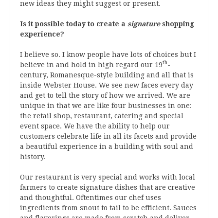
new ideas they might suggest or present.
Is it possible today to create a
signature
shopping
experience?
I believe so. I know people have lots of choices but I
th
believe in and hold in high regard our 19
-
century, Romanesque-style building and all that is
inside Webster House. We see new faces every day
and get to tell the story of how we arrived. We are
unique in that we are like four businesses in one:
the retail shop, restaurant, catering and special
event space. We have the ability to help our
customers celebrate life in all its facets and provide
a beautiful experience in a building with soul and
history.
Our restaurant is very special and works with local
farmers to create signature dishes that are creative
and thoughtful. Oftentimes our chef uses
ingredients from snout to tail to be efficient. Sauces
and flavorings are made from scratch and deliver