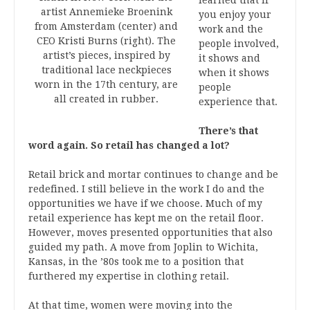
artist Annemieke Broenink
you enjoy your
from Amsterdam (center) and
work and the
CEO Kristi Burns (right). The
people involved,
artist’s pieces, inspired by
it shows and
traditional lace neckpieces
when it shows
worn in the 17th century, are
people
all created in rubber.
experience that.
There’s that
word again. So retail has changed a lot?
Retail brick and mortar continues to change and be
redefined. I still believe in the work I do and the
opportunities we have if we choose. Much of my
retail experience has kept me on the retail floor.
However, moves presented opportunities that also
guided my path. A move from Joplin to Wichita,
Kansas, in the ’80s took me to a position that
furthered my expertise in clothing retail.
At that time, women were moving into the