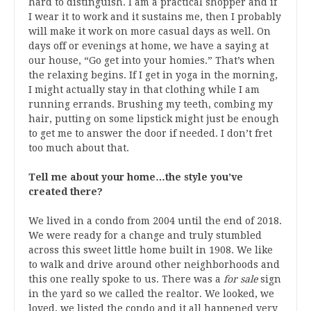
hard to distinguish. I am a practical shopper and if
I wear it to work and it sustains me, then I probably
will make it work on more casual days as well. On
days off or evenings at home, we have a saying at
our house, “Go get into your homies.” That’s when
the relaxing begins. If I get in yoga in the morning,
I might actually stay in that clothing while I am
running errands. Brushing my teeth, combing my
hair, putting on some lipstick might just be enough
to get me to answer the door if needed. I don’t fret
too much about that.
Tell me about your home…the style you’ve
created there?
We lived in a condo from 2004 until the end of 2018.
We were ready for a change and truly stumbled
across this sweet little home built in 1908. We like
to walk and drive around other neighborhoods and
this one really spoke to us. There was a
for sale
sign
in the yard so we called the realtor. We looked, we
loved, we listed the condo and it all happened very