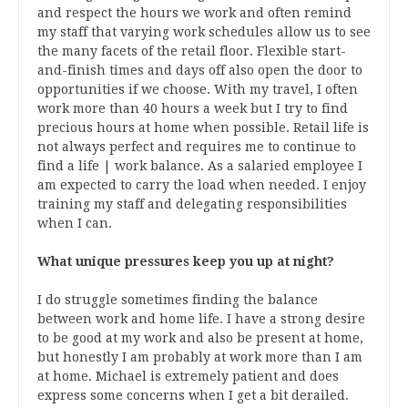
and respect the hours we work and often remind
my staff that varying work schedules allow us to see
the many facets of the retail floor. Flexible start-
and-finish times and days off also open the door to
opportunities if we choose. With my travel, I often
work more than 40 hours a week but I try to find
precious hours at home when possible. Retail life is
not always perfect and requires me to continue to
find a life | work balance. As a salaried employee I
am expected to carry the load when needed. I enjoy
training my staff and delegating responsibilities
when I can.
What unique pressures keep you up at night?
I do struggle sometimes finding the balance
between work and home life. I have a strong desire
to be good at my work and also be present at home,
but honestly I am probably at work more than I am
at home. Michael is extremely patient and does
express some concerns when I get a bit derailed.