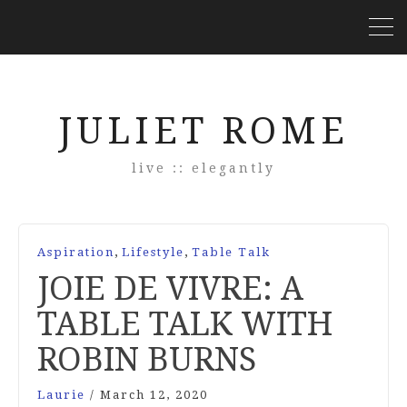
JULIET ROME
live :: elegantly
,
,
Aspiration
Lifestyle
Table Talk
JOIE DE VIVRE: A
TABLE TALK WITH
ROBIN BURNS
Laurie
/
March 12, 2020