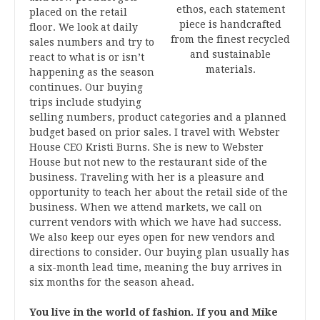
ethos, each statement
placed on the retail
piece is handcrafted
floor. We look at daily
from the finest recycled
sales numbers and try to
and sustainable
react to what is or isn’t
materials.
happening as the season
continues. Our buying
trips include studying
selling numbers, product categories and a planned
budget based on prior sales. I travel with Webster
House CEO Kristi Burns. She is new to Webster
House but not new to the restaurant side of the
business. Traveling with her is a pleasure and
opportunity to teach her about the retail side of the
business. When we attend markets, we call on
current vendors with which we have had success.
We also keep our eyes open for new vendors and
directions to consider. Our buying plan usually has
a six-month lead time, meaning the buy arrives in
six months for the season ahead.
You live in the world of fashion. If you and Mike