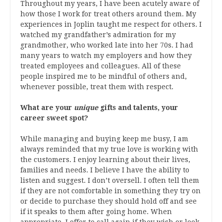
Throughout my years, I have been acutely aware of
how those I work for treat others around them. My
experiences in Joplin taught me respect for others. I
watched my grandfather’s admiration for my
grandmother, who worked late into her 70s. I had
many years to watch my employers and how they
treated employees and colleagues. All of these
people inspired me to be mindful of others and,
whenever possible, treat them with respect.
What are your
unique
gifts and talents, your
career sweet spot?
While managing and buying keep me busy, I am
always reminded that my true love is working with
the customers. I enjoy learning about their lives,
families and needs. I believe I have the ability to
listen and suggest. I don’t oversell. I often tell them
if they are not comfortable in something they try on
or decide to purchase they should hold off and see
if it speaks to them after going home. When
appropriate, I offer to call again if they wish or look