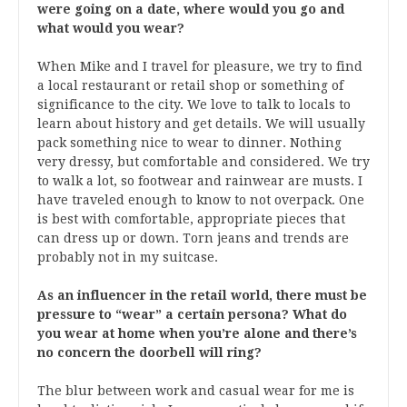
were going on a date, where would you go and
what would you wear?
When Mike and I travel for pleasure, we try to find
a local restaurant or retail shop or something of
significance to the city. We love to talk to locals to
learn about history and get details. We will usually
pack something nice to wear to dinner. Nothing
very dressy, but comfortable and considered. We try
to walk a lot, so footwear and rainwear are musts. I
have traveled enough to know to not overpack. One
is best with comfortable, appropriate pieces that
can dress up or down. Torn jeans and trends are
probably not in my suitcase.
As an influencer in the retail world, there must be
pressure to “wear” a certain persona? What do
you wear at home when you’re alone and there’s
no concern the doorbell will ring?
The blur between work and casual wear for me is