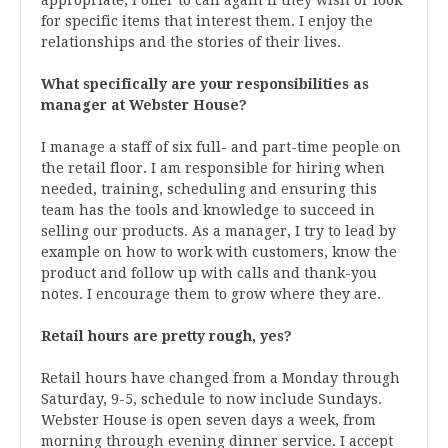
for specific items that interest them. I enjoy the
relationships and the stories of their lives.
What specifically are your responsibilities as
manager at Webster House?
I manage a staff of six full- and part-time people on
the retail floor. I am responsible for hiring when
needed, training, scheduling and ensuring this
team has the tools and knowledge to succeed in
selling our products. As a manager, I try to lead by
example on how to work with customers, know the
product and follow up with calls and thank-you
notes. I encourage them to grow where they are.
Retail hours are pretty rough, yes?
Retail hours have changed from a Monday through
Saturday, 9-5, schedule to now include Sundays.
Webster House is open seven days a week, from
morning through evening dinner service. I accept