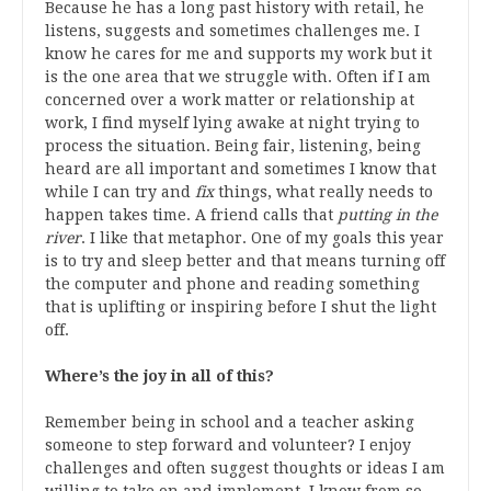
Because he has a long past history with retail, he
listens, suggests and sometimes challenges me. I
know he cares for me and supports my work but it
is the one area that we struggle with. Often if I am
concerned over a work matter or relationship at
work, I find myself lying awake at night trying to
process the situation. Being fair, listening, being
heard are all important and sometimes I know that
while I can try and
fix
things, what really needs to
happen takes time. A friend calls that
putting in the
river
. I like that metaphor. One of my goals this year
is to try and sleep better and that means turning off
the computer and phone and reading something
that is uplifting or inspiring before I shut the light
off.
Where’s the joy in all of this?
Remember being in school and a teacher asking
someone to step forward and volunteer? I enjoy
challenges and often suggest thoughts or ideas I am
willing to take on and implement. I know from so