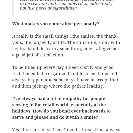
to be relevant and remembered as individuals,
not just parts of algorithms.”
What makes you come alive personally?
It really is the small things…the smiles, the thank-
yous, the longevity of life. The sunshine, a day with
my husband, learning something new…all give me
a good jolt of satisfaction.
To be filled up every day, I need clarity and good
rest. I need to be organized and focused. It doesn’t
always happen and some days I have to accept that
and then pick up where the path is leading.
I’ve always had a lot of empathy for people
serving in the retail world, especially at the
holidays. How do you bend over backwards to
serve and please and do it with a smile?
Yes, there are days I feel I need a break from always