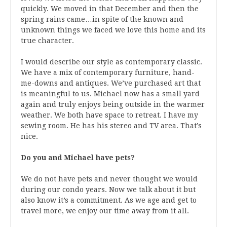
quickly. We moved in that December and then the
spring rains came…in spite of the known and
unknown things we faced we love this home and its
true character.
I would describe our style as contemporary classic.
We have a mix of contemporary furniture, hand-
me-downs and antiques. We’ve purchased art that
is meaningful to us. Michael now has a small yard
again and truly enjoys being outside in the warmer
weather. We both have space to retreat. I have my
sewing room. He has his stereo and TV area. That’s
nice.
Do you and Michael have pets?
We do not have pets and never thought we would
during our condo years. Now we talk about it but
also know it’s a commitment. As we age and get to
travel more, we enjoy our time away from it all.