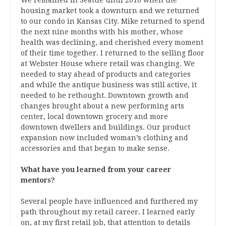
housing market took a downturn and we returned
to our condo in Kansas City. Mike returned to spend
the next nine months with his mother, whose
health was declining, and cherished every moment
of their time together. I returned to the selling floor
at Webster House where retail was changing. We
needed to stay ahead of products and categories
and while the antique business was still active, it
needed to be rethought. Downtown growth and
changes brought about a new performing arts
center, local downtown grocery and more
downtown dwellers and buildings. Our product
expansion now included woman’s clothing and
accessories and that began to make sense.
What have you learned from your career
mentors?
Several people have influenced and furthered my
path throughout my retail career. I learned early
on, at my first retail job, that attention to details