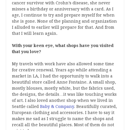
cancer survivor with Crohn’s disease, she never
misses a birthday or anniversary with a card. As I
age, I continue to try and prepare myself for when
she is gone. None of the planning and organization
I alluded to earlier will prepare for that. And from
that I will learn again.
With your keen eye, what shops have you visited
that you love?
My travels with work have also allowed some time
for creative renewal. Years ago while attending a
market in LA, I had the opportunity to walk into a
beautiful store called Anne Fontaine. A small shop,
mostly blouses, mostly white, but the fabrics used,
the designs, the details…it was like touching works
of art. I also loved another shop when we lived in
Seattle called
Baby & Company
. Beautifully curated,
European clothing and accessories. I have to say it
makes me sad as I struggle to name the shops and
recall all the beautiful places. Most of them do not