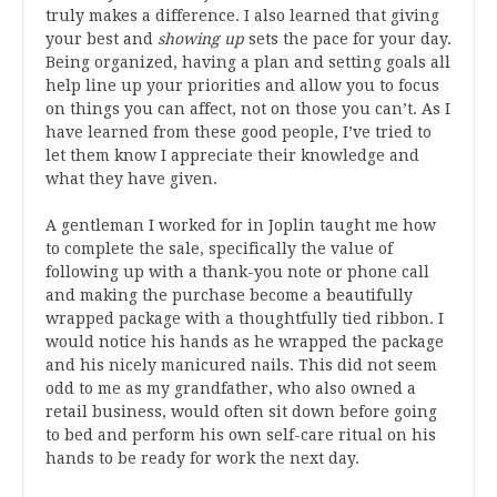
truly makes a difference. I also learned that giving
your best and
showing up
sets the pace for your day.
Being organized, having a plan and setting goals all
help line up your priorities and allow you to focus
on things you can affect, not on those you can’t. As I
have learned from these good people, I’ve tried to
let them know I appreciate their knowledge and
what they have given.
A gentleman I worked for in Joplin taught me how
to complete the sale, specifically the value of
following up with a thank-you note or phone call
and making the purchase become a beautifully
wrapped package with a thoughtfully tied ribbon. I
would notice his hands as he wrapped the package
and his nicely manicured nails. This did not seem
odd to me as my grandfather, who also owned a
retail business, would often sit down before going
to bed and perform his own self-care ritual on his
hands to be ready for work the next day.