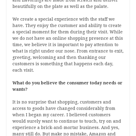
beautifully on the plate as well as the palate.
We create a special experience with the staff we
have. They enjoy the customer and ability to create
a special moment for them during their visit. While
we do not have an online shopping presence at this
time, we believe it is important to pay attention to
what is right under our nose. From entrance to exit,
greeting, welcoming and then thanking our
customers is something that happens each day,
each visit.
What do you believe the consumer today needs or
wants?
It is no surprise that shopping, customers and
access to goods have changed considerably from
when I began my career. I believed customers
would surely want to continue to touch, try on and
experience a brick-and-mortar business. And yes,
many still do. But make no mistake, Amazon and