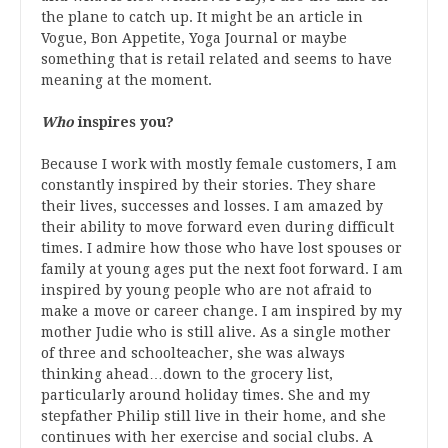
the plane to catch up. It might be an article in
Vogue, Bon Appetite, Yoga Journal or maybe
something that is retail related and seems to have
meaning at the moment.
Who
inspires you?
Because I work with mostly female customers, I am
constantly inspired by their stories. They share
their lives, successes and losses. I am amazed by
their ability to move forward even during difficult
times. I admire how those who have lost spouses or
family at young ages put the next foot forward. I am
inspired by young people who are not afraid to
make a move or career change. I am inspired by my
mother Judie who is still alive. As a single mother
of three and schoolteacher, she was always
thinking ahead…down to the grocery list,
particularly around holiday times. She and my
stepfather Philip still live in their home, and she
continues with her exercise and social clubs. A