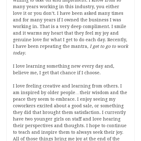
many years working in this industry, you either
love it or you don’t. I have been asked many times
and for many years if I owned the business I was
working in. That is a very deep compliment. I smile
and it warms my heart that they feel my joy and
genuine love for what I get to do each day. Recently,
I have been repeating the mantra,
I get to go to work
today
.
I love learning something new every day and,
believe me, I get that chance if I choose.
I love feeling creative and learning from others. I
am inspired by older people…their wisdom and the
peace they seem to embrace. I enjoy seeing my
coworkers excited about a good sale, or something
they did that brought them satisfaction. I currently
have two younger girls on staff and love hearing
their perspectives and thoughts. I hope to continue
to teach and inspire them to always seek their joy.
All of those things bring me joy at the end of the