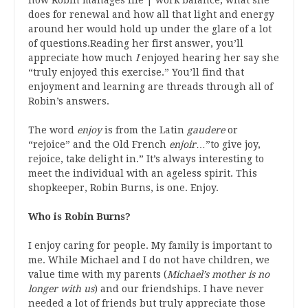
does for renewal and how all that light and energy
around her would hold up under the glare of a lot
of questions.Reading her first answer, you’ll
appreciate how much
I
enjoyed hearing her say she
“truly enjoyed this exercise.” You’ll find that
enjoyment and learning are threads through all of
Robin’s answers.
The word
enjoy
is from the Latin
gaudere
or
“rejoice” and the Old French
enjoir
…”to give joy,
rejoice, take delight in.” It’s always interesting to
meet the individual with an ageless spirit. This
shopkeeper, Robin Burns, is one. Enjoy.
Who is Robin Burns?
I enjoy caring for people. My family is important to
me. While Michael and I do not have children, we
value time with my parents (
Michael’s mother is no
longer with us
) and our friendships. I have never
needed a lot of friends but truly appreciate those