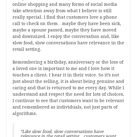
online shopping and many forms of social media
take attention away from what I believe is still
really special. I find that customers love a phone
call to check on them…maybe they have been sick,
maybe a spouse passed, maybe they have moved
and downsized. I enjoy the conversation and, like
slow food, slow conversations have relevance in the
retail setting.
Remembering a birthday, anniversary or the loss of
a loved one is important to me and I love how it
touches a client. I hear it in their voice. So it’s not
just about the selling, it is about being genuine and
caring and that is returned to me every day. While I
understand and respect the need for lots of choices,
I continue to see that customers want to be relevant
and remembered as individuals, not just parts of
algorithms.
“Like slow food, slow conversations have
relevance in the retail setting…customers want