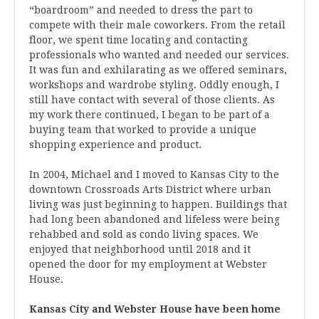
“boardroom” and needed to dress the part to
compete with their male coworkers. From the retail
floor, we spent time locating and contacting
professionals who wanted and needed our services.
It was fun and exhilarating as we offered seminars,
workshops and wardrobe styling. Oddly enough, I
still have contact with several of those clients. As
my work there continued, I began to be part of a
buying team that worked to provide a unique
shopping experience and product.
In 2004, Michael and I moved to Kansas City to the
downtown Crossroads Arts District where urban
living was just beginning to happen. Buildings that
had long been abandoned and lifeless were being
rehabbed and sold as condo living spaces. We
enjoyed that neighborhood until 2018 and it
opened the door for my employment at Webster
House.
Kansas City and Webster House have been home