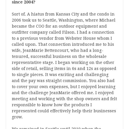
since 2004?
Sort of. A hiatus from Kansas City and the condo in
2006 took us to Seattle, Washington, where Michael
became the COO for an outdoor equipment and
outfitter company called Filson. I had a connection
to a previous vendor from Webster House whom I
called upon. That connection introduced me to his
wife, JeanMarie Bettencourt, who had a long-
tenured, successful business on the wholesale
representative stage. I began working on the other
side of retail, selling items in 6s and 12s as opposed
to single pieces. It was exciting and challenging
and the pay was straight commission. You also had
to cover your own expenses, but I enjoyed learning
and the challenge JeanMarie offered me. I enjoyed
meeting and working with the shop owners and felt
responsible to know how the products I
represented could effectively help their businesses
grow.
We remained in Seattle until 2010 when the